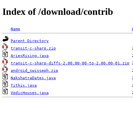
Index of /download/contrib
Name
Parent Directory
transit-c-sharp.zip
AriesRising.java
transit-c-sharp-diffs-2.00.00-00-to-2.00.00-01.zip
android_swisseph.zip
NakshatraDates.java
Tithis.java
VedicHouses.java